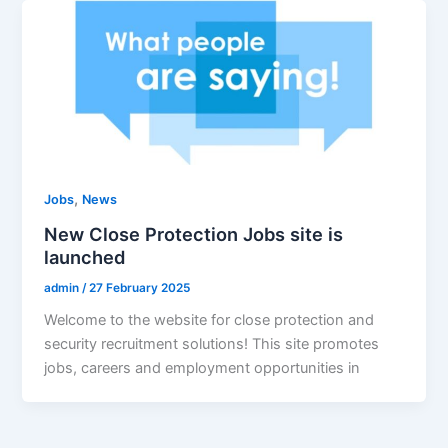
,
Jobs
News
New Close Protection Jobs site is
launched
admin
/
27 February 2025
Welcome to the website for close protection and
security recruitment solutions! This site promotes
jobs, careers and employment opportunities in