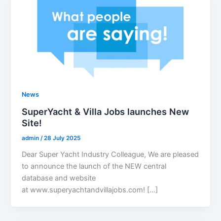
News
SuperYacht & Villa Jobs launches New
Site!
admin
/
28 July 2025
Dear Super Yacht Industry Colleague, We are pleased
to announce the launch of the NEW central
database and website
at www.superyachtandvillajobs.com! […]